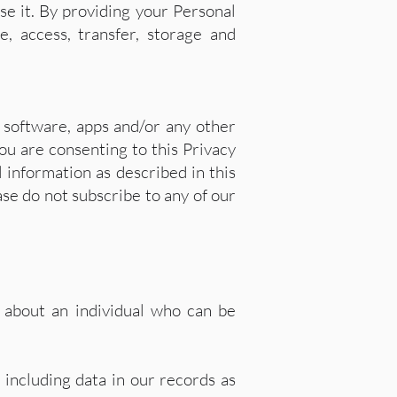
se it. By providing your Personal
e, access, transfer, storage and
 software, apps and/or any other
ou are consenting to this Privacy
l information as described in this
ase do not subscribe to any of our
, about an individual who can be
 including data in our records as