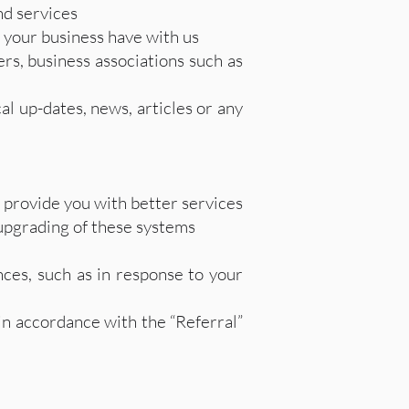
d services
 your business have with us
rs, business associations such as
l up-dates, news, articles or any
 provide you with better services
 upgrading of these systems
es, such as in response to your
 in accordance with the “Referral”