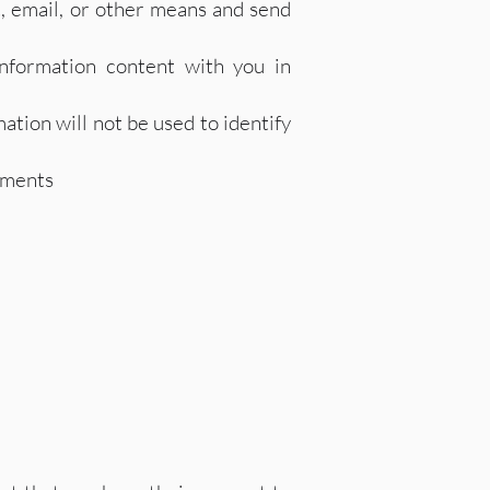
, email, or other means and send
nformation content with you in
ation will not be used to identify
ements