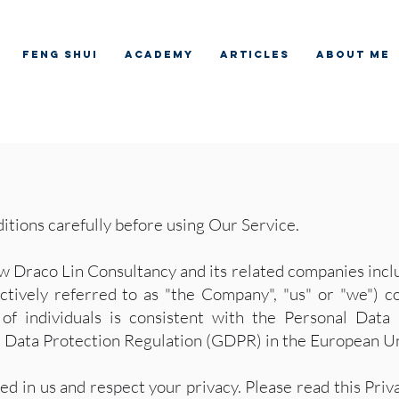
Feng Shui
Academy
Articles
About me
itions carefully before using Our Service.
w Draco Lin Consultancy and its related companies inclu
ctively referred to as "the Company", "us" or "we") co
 of individuals is consistent with the Personal Data
al Data Protection Regulation (GDPR) in the European U
ed in us and respect your privacy. Please read this Pr