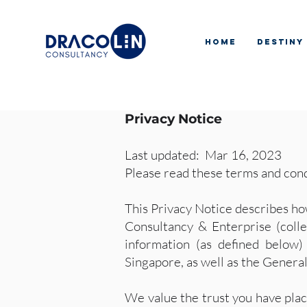
Home
Destiny
Privacy Notice
Last updated: Mar 16, 2023
Please read these terms and cond
This Privacy Notice describes ho
Consultancy & Enterprise (colle
information (as defined below)
Singapore, as well as the Gener
We value the trust you have plac