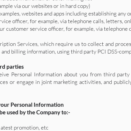
ample via our websites or in hard copy)
examples, websites and apps including establishing any o
ice officer, for example, via telephone calls, letters, o
 customer service officer, for example, via telephone ca
ription Services, which require us to collect and proc
 and billing information, using third party PCI DSS-comp
rd parties
ive Personal Information about you from third party 
es or engage in joint marketing activities, and publicly
 your Personal Information
 be used by the Company to:-
atest promotion, etc