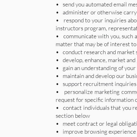
• send you automated email mess
• administer or otherwise carry 
• respond to your inquiries abou
instructors program, representat
• communicate with you, such as 
matter that may be of interest to
• conduct research and market 
• develop, enhance, market and 
• gain an understanding of your 
• maintain and develop our busin
• support recruitment inquiries
• personalize marketing commun
request for specific information 
• contact individuals that you re
section below
• meet contract or legal obligat
• improve browsing experience b