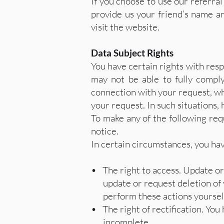
If you choose to use our referral
provide us your friend’s name an
visit the website.
Data Subject Rights
You have certain rights with res
may not be able to fully compl
connection with your request, whi
your request. In such situations, 
To make any of the following requ
notice.
In certain circumstances, you hav
• The right to access. Update or
update or request deletion of yo
perform these actions yourself, 
• The right of rectification. You 
incomplete.