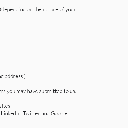
 (depending on the nature of your
ng address )
rms you may have submitted to us,
sites
, LinkedIn, Twitter and Google