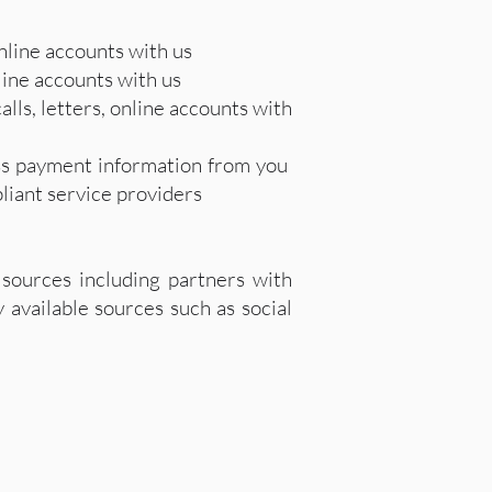
nline accounts with us
nline accounts with us
lls, letters, online accounts with
ess payment information from you
liant service providers
sources including partners with
 available sources such as social