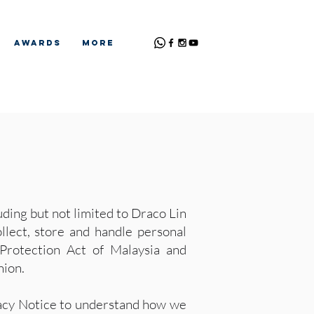
Awards
More
ding but not limited to Draco Lin
llect, store and handle personal
 Protection Act of Malaysia and
nion.
ivacy Notice to understand how we