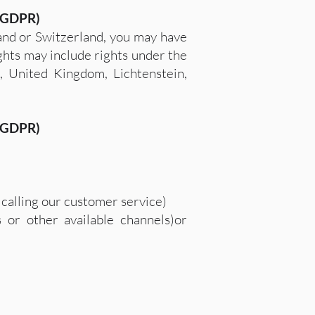
 (GDPR)
land or Switzerland, you may have
ights may include rights under the
, United Kingdom, Lichtenstein,
 (GDPR)
calling our customer service)
 or other available channels)or