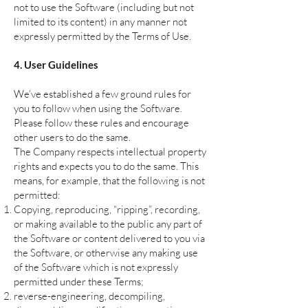
not to use the Software (including but not
limited to its content) in any manner not
expressly permitted by the Terms of Use.
4. User Guidelines
We’ve established a few ground rules for
you to follow when using the Software.
Please follow these rules and encourage
other users to do the same.
The Company respects intellectual property
rights and expects you to do the same. This
means, for example, that the following is not
permitted:
Copying, reproducing, “ripping”, recording,
or making available to the public any part of
the Software or content delivered to you via
the Software, or otherwise any making use
of the Software which is not expressly
permitted under these Terms;
reverse-engineering, decompiling,