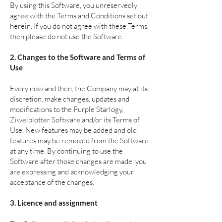
By using this Software, you unreservedly
agree with the Terms and Conditions set out
herein. If you do not agree with these Terms,
then please do not use the Software.
2. Changes to the Software and Terms of
Use
Every now and then, the Company may at its
discretion, make changes, updates and
modifications to the Purple Starlogy,
Ziweiplotter Software and/or its Terms of
Use. New features may be added and old
features may be removed from the Software
at any time. By continuing to use the
Software after those changes are made, you
are expressing and acknowledging your
acceptance of the changes.
3. Licence and assignment