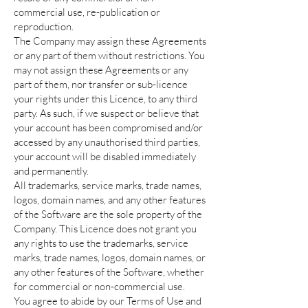
commercial use, re-publication or
reproduction.
The Company may assign these Agreements
or any part of them without restrictions. You
may not assign these Agreements or any
part of them, nor transfer or sub-licence
your rights under this Licence, to any third
party. As such, if we suspect or believe that
your account has been compromised and/or
accessed by any unauthorised third parties,
your account will be disabled immediately
and permanently.
All trademarks, service marks, trade names,
logos, domain names, and any other features
of the Software are the sole property of the
Company. This Licence does not grant you
any rights to use the trademarks, service
marks, trade names, logos, domain names, or
any other features of the Software, whether
for commercial or non-commercial use.
You agree to abide by our Terms of Use and