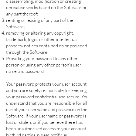
disassembling, modification or creating
derivative works based on the Software or
any part thereof;
renting or leasing of any part of the
Software;
removing or altering any copyright,
trademark, logos or other intellectual
property notices contained on or provided
through the Software;
Providing your password to any other
person or using any other person’s user
name and password.
Your password protects your user account,
and you are solely responsible for keeping
your password confidential and secure. You
understand that you are responsible for all
use of your username and password on the
Software. If your username or password is
lost or stolen, or if you believe there has
been unauthorised access to your account
by third parties, please notify us