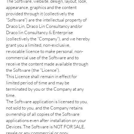
The Software, website, design, layout, look,
appearance, graphics and the content
provided through it (collectively the
“Software”) are the intellectual property of
Draco Lin, Draco Lin Consultancy and/or
Draco lin Consultancy & Enterprise
(collectively the “Company”), and we hereby
grant you a limited, non-exclusive,
revocable licence to make personal, non-
commercial use of the Software and to
receive the content made available through
the Software (the “Licence”).
This Licence shall remain in effect for
limited period of time and may be
terminated by you or the Company at any
time.
The Software application is licensed to you,
not sold to you, and the Company retains
ownership of all copies of the Software
applications even after installation on your
Devices. The Software is NOT FOR SALE,
resale or any commercial or non-