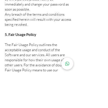
immediately and change your password as
soon as possible.
Any breach of the terms and conditions
specified herein will result with your access
being revoked.
5. Fair Usage Policy
The Fair Usage Policy outlines the
acceptable usage and conduct of the
Software and our services. All users are
responsible for how their own usage affects
other users. For the avoidance of doubt, the
Fair Usage Policy means to use our
software, systems or data WITHOUT
ABUSE.
Any suspicious internet or usage behaviours
that hogs or negatively affects other users
experience will be deemed abusive. This
includes excessive downloading, plotting or
any other form of activities that use up an