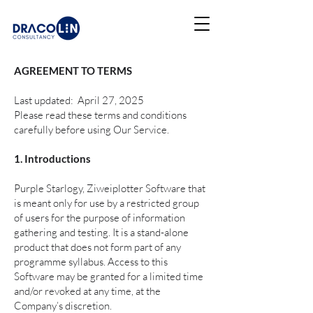
AGREEMENT TO TERMS
Last updated: April 27, 2025
Please read these terms and conditions
carefully before using Our Service.
1. Introductions
Purple Starlogy, Ziweiplotter Software that
is meant only for use by a restricted group
of users for the purpose of information
gathering and testing. It is a stand-alone
product that does not form part of any
programme syllabus. Access to this
Software may be granted for a limited time
and/or revoked at any time, at the
Company’s discretion.